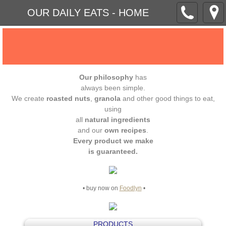
OUR DAILY EATS - HOME
Our philosophy
has
always been simple.
We create
roasted nuts
,
granola
and other good things to eat,
using
all
natural ingredients
and our
own recipes
.
Every product we make
is guaranteed.
• buy now on
Foodlyn
•
PRODUCTS