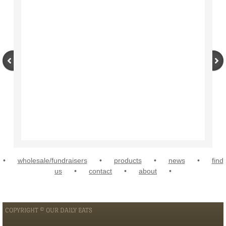
•
wholesale/fundraisers
•
products
•
news
•
find
us
•
contact
•
about
•
COPYRIGHT © OUR DAILY EATS