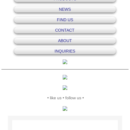
NEWS
FIND US
CONTACT
ABOUT
INQUIRIES
• like us • follow us •